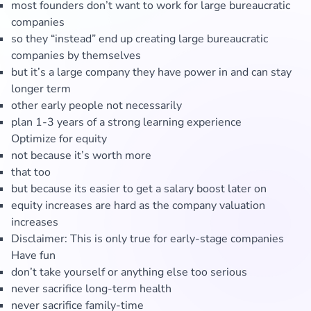
most founders don’t want to work for large bureaucratic
companies
so they “instead” end up creating large bureaucratic
companies by themselves
but it’s a large company they have power in and can stay
longer term
other early people not necessarily
plan 1-3 years of a strong learning experience
Optimize for equity
not because it’s worth more
that too
but because its easier to get a salary boost later on
equity increases are hard as the company valuation
increases
Disclaimer: This is only true for early-stage companies
Have fun
don’t take yourself or anything else too serious
never sacrifice long-term health
never sacrifice family-time