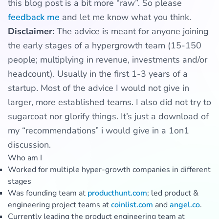
this blog post is a bit more “raw”. So please
feedback me
and let me know what you think.
Disclaimer:
The advice is meant for anyone joining
the early stages of a hypergrowth team (15-150
people; multiplying in revenue, investments and/or
headcount). Usually in the first 1-3 years of a
startup. Most of the advice I would not give in
larger, more established teams. I also did not try to
sugarcoat nor glorify things. It’s just a download of
my “recommendations” i would give in a 1on1
discussion.
Who am I
Worked for multiple hyper-growth companies in different
stages
Was founding team at
producthunt.com
; led product &
engineering project teams at
coinlist.com
and
angel.co
.
Currently leading the product engineering team at