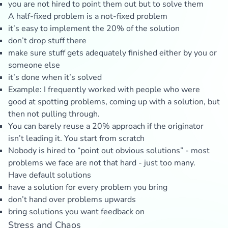
you are not hired to point them out but to solve them
A half-fixed problem is a not-fixed problem
it’s easy to implement the 20% of the solution
don’t drop stuff there
make sure stuff gets adequately finished either by you or
someone else
it’s done when it’s solved
Example: I frequently worked with people who were
good at spotting problems, coming up with a solution, but
then not pulling through.
You can barely reuse a 20% approach if the originator
isn’t leading it. You start from scratch
Nobody is hired to “point out obvious solutions” - most
problems we face are not that hard - just too many.
Have default solutions
have a solution for every problem you bring
don’t hand over problems upwards
bring solutions you want feedback on
Stress and Chaos