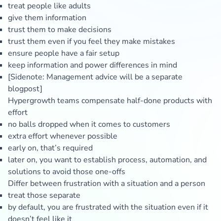
treat people like adults
give them information
trust them to make decisions
trust them even if you feel they make mistakes
ensure people have a fair setup
keep information and power differences in mind
[Sidenote: Management advice will be a separate
blogpost]
Hypergrowth teams compensate half-done products with
effort
no balls dropped when it comes to customers
extra effort whenever possible
early on, that’s required
later on, you want to establish process, automation, and
solutions to avoid those one-offs
Differ between frustration with a situation and a person
treat those separate
by default, you are frustrated with the situation even if it
doesn’t feel like it