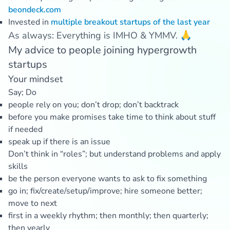
beondeck.com
Invested in
multiple
breakout
startups
of
the
last
year
As always: Everything is IMHO & YMMV. 🙏
My advice to people joining hypergrowth
startups
Your mindset
Say; Do
people rely on you; don’t drop; don’t backtrack
before you make promises take time to think about stuff
if needed
speak up if there is an issue
Don’t think in “roles”; but understand problems and apply
skills
be the person everyone wants to ask to fix something
go in; fix/create/setup/improve; hire someone better;
move to next
first in a weekly rhythm; then monthly; then quarterly;
then yearly