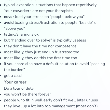
typical exception: situations that happen repetitively
Your coworkers are not your therapists
never
load your stress on “people below you”
avoid
loading stress/frustration to people “beside” or
“above you”
telling/sharing is ok
but “handing over to solve” is typically useless
they don’t have the time nor competence
most likely, they just end up frustrated too
most likely, they do this the first time too
if you share also have a default solution to avoid “passing
the burden”
get a coach
Your career
Do a tour of duty
you won’t be there forever
people who fit in well early don’t fit well later unless
they level up a lot into top management (most don’t)