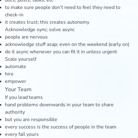
docs, posts, tasks, etc
to make sure people don’t need to feel they need to
check-in
it creates trust; this creates autonomy
Acknowledge sync; solve async
people are nervous
acknowledge stuff asap; even on the weekend (early on)
do it async whenever you can fit it in unless urgent
Scale yourself
automate
hire
empower
Your Team
If you lead teams
hand problems downwards in your team to share
authority
but you are responsible
every success is the success of people in the team
every fail yours