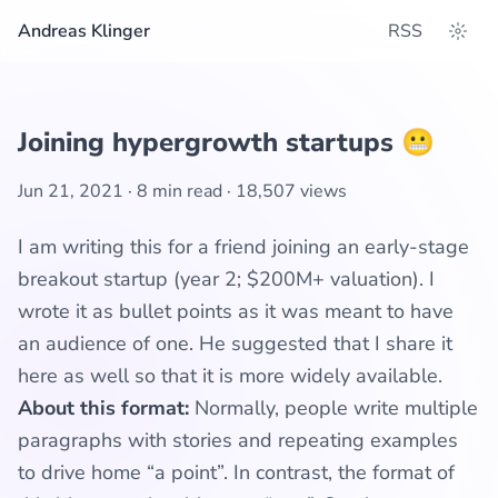
Andreas Klinger
RSS
Joining hypergrowth startups 😬
Jun 21, 2021
·
8 min read
·
18,507
views
I am writing this for a friend joining an early-stage
breakout startup (year 2; $200M+ valuation). I
wrote it as bullet points as it was meant to have
an audience of one. He suggested that I share it
here as well so that it is more widely available.
About this format:
Normally, people write multiple
paragraphs with stories and repeating examples
to drive home “a point”. In contrast, the format of