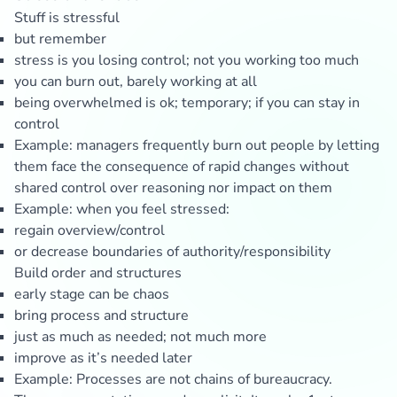
Stuff is stressful
but remember
stress is you losing control; not you working too much
you can burn out, barely working at all
being overwhelmed is ok; temporary; if you can stay in
control
Example: managers frequently burn out people by letting
them face the consequence of rapid changes without
shared control over reasoning nor impact on them
Example: when you feel stressed:
regain overview/control
or decrease boundaries of authority/responsibility
Build order and structures
early stage can be chaos
bring process and structure
just as much as needed; not much more
improve as it’s needed later
Example: Processes are not chains of bureaucracy.