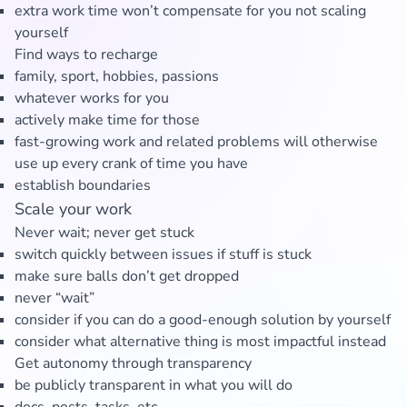
extra work time won’t compensate for you not scaling
yourself
Find ways to recharge
family, sport, hobbies, passions
whatever works for you
actively make time for those
fast-growing work and related problems will otherwise
use up every crank of time you have
establish boundaries
Scale your work
Never wait; never get stuck
switch quickly between issues if stuff is stuck
make sure balls don’t get dropped
never “wait”
consider if you can do a good-enough solution by yourself
consider what alternative thing is most impactful instead
Get autonomy through transparency
be publicly transparent in what you will do