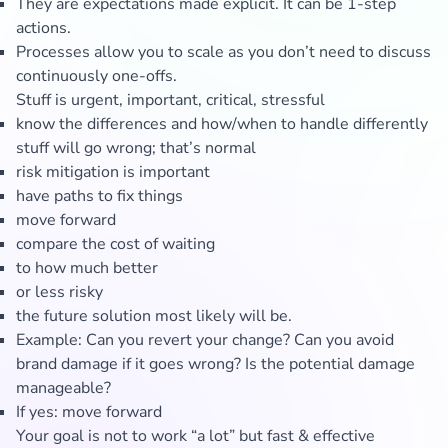
They are expectations made explicit. It can be 1-step
actions.
Processes allow you to scale as you don’t need to discuss
continuously one-offs.
Stuff is urgent, important, critical, stressful
know the differences and how/when to handle differently
stuff will go wrong; that’s normal
risk mitigation is important
have paths to fix things
move forward
compare the cost of waiting
to how much better
or less risky
the future solution most likely will be.
Example: Can you revert your change? Can you avoid
brand damage if it goes wrong? Is the potential damage
manageable?
If yes: move forward
Your goal is not to work “a lot” but fast & effective