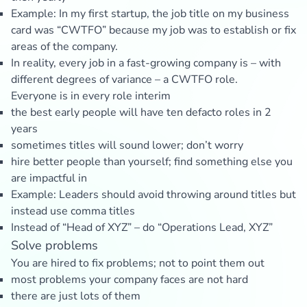
Example: In my first startup, the job title on my business
card was “CWTFO” because my job was to establish or fix
areas of the company.
In reality, every job in a fast-growing company is – with
different degrees of variance – a CWTFO role.
Everyone is in every role interim
the best early people will have ten defacto roles in 2
years
sometimes titles will sound lower; don’t worry
hire better people than yourself; find something else you
are impactful in
Example: Leaders should avoid throwing around titles but
instead use comma titles
Instead of “Head of XYZ” – do “Operations Lead, XYZ”
Solve problems
You are hired to fix problems; not to point them out
most problems your company faces are not hard
there are just lots of them